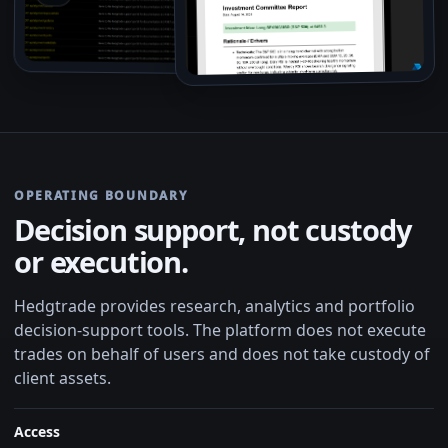
OPERATING BOUNDARY
Decision support, not custody
or execution.
Hedgtrade provides research, analytics and portfolio
decision-support tools. The platform does not execute
trades on behalf of users and does not take custody of
client assets.
Access