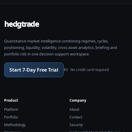
hedgtrade
Quantitative market intelligence combining regimes, cycles,
positioning, liquidity, volatility, cross-asset analytics, briefing and
portfolio risk in one decision-support workspace.
Start 7-Day Free Trial
$0 · No credit card required
Product
Company
Platform
About
Portfolio
Contact
Methodology
Security