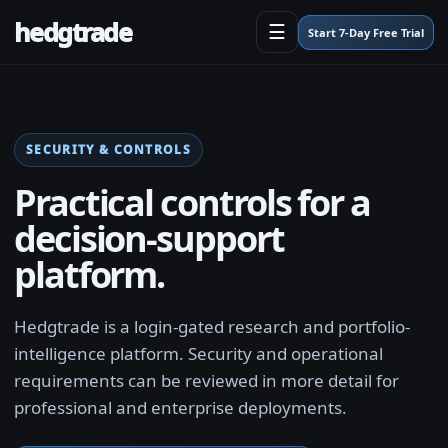
hedgtrade
☰
Start 7-Day Free Trial
SECURITY & CONTROLS
Practical controls for a
decision-support
platform.
Hedgtrade is a login-gated research and portfolio-
intelligence platform. Security and operational
requirements can be reviewed in more detail for
professional and enterprise deployments.