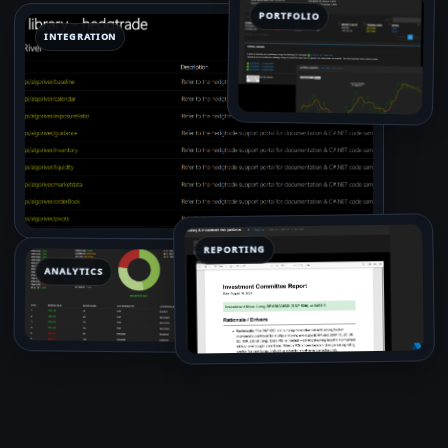
PORTFOLIO
INTEGRATION
REPORTING
ANALYTICS