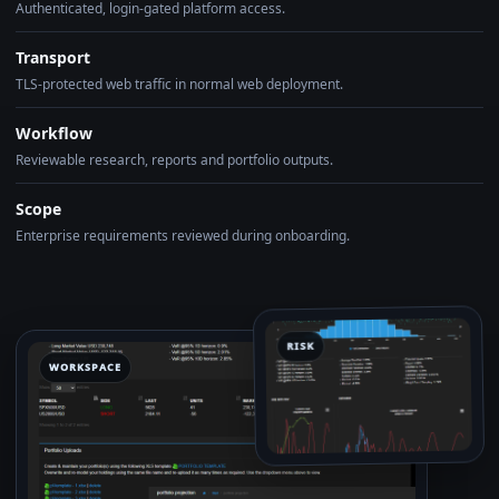
Authenticated, login-gated platform access.
Transport
TLS-protected web traffic in normal web deployment.
Workflow
Reviewable research, reports and portfolio outputs.
Scope
Enterprise requirements reviewed during onboarding.
RISK
WORKSPACE