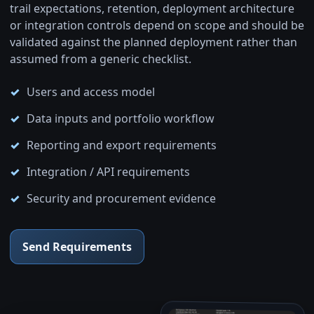
trail expectations, retention, deployment architecture
or integration controls depend on scope and should be
validated against the planned deployment rather than
assumed from a generic checklist.
Users and access model
Data inputs and portfolio workflow
Reporting and export requirements
Integration / API requirements
Security and procurement evidence
Send Requirements