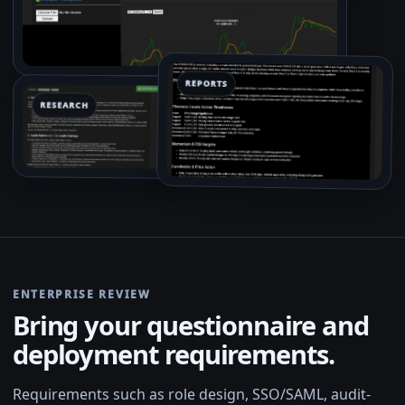
REPORTS
RESEARCH
ENTERPRISE REVIEW
Bring your questionnaire and
deployment requirements.
Requirements such as role design, SSO/SAML, audit-