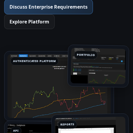
Discuss Enterprise Requirements
Explore Platform
PORTFOLIO
AUTHENTICATED PLATFORM
REPORTS
API