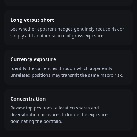
Long versus short
See whether apparent hedges genuinely reduce risk or
simply add another source of gross exposure.
Currency exposure
Identify the currencies through which apparently
unrelated positions may transmit the same macro risk.
Concentration
Review top positions, allocation shares and
diversification measures to locate the exposures
dominating the portfolio.