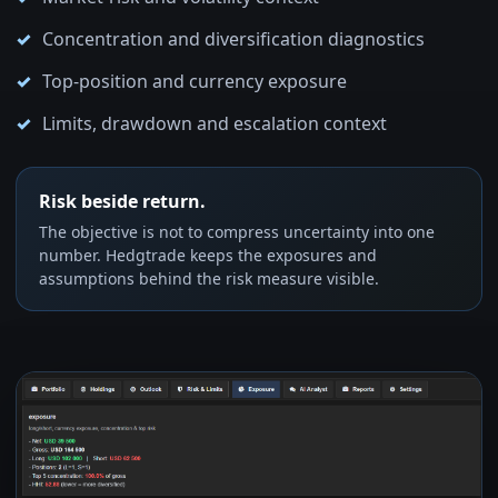
Concentration and diversification diagnostics
Top-position and currency exposure
Limits, drawdown and escalation context
Risk beside return.
The objective is not to compress uncertainty into one
number. Hedgtrade keeps the exposures and
assumptions behind the risk measure visible.