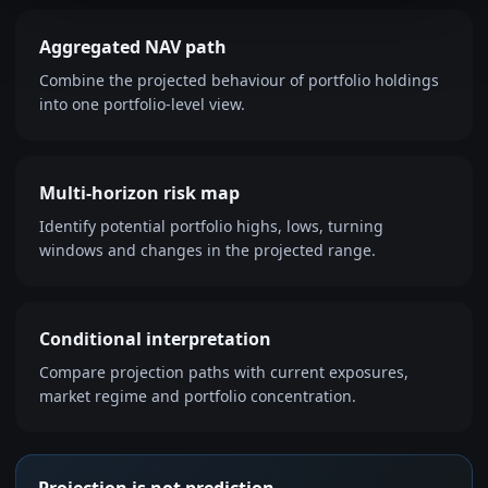
Aggregated NAV path
Combine the projected behaviour of portfolio holdings
into one portfolio-level view.
Multi-horizon risk map
Identify potential portfolio highs, lows, turning
windows and changes in the projected range.
Conditional interpretation
Compare projection paths with current exposures,
market regime and portfolio concentration.
Projection is not prediction.