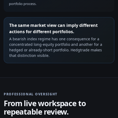
portfolio process.
The same market view can imply different
actions for different portfolios.
A bearish index regime has one consequence for a
concentrated long-equity portfolio and another for a
hedged or already-short portfolio. Hedgtrade makes
that distinction visible.
PROFESSIONAL OVERSIGHT
From live workspace to
repeatable review.