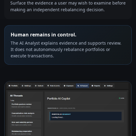
Surface the evidence a user may wish to examine before
making an independent rebalancing decision.
Human remains in control.
The AI Analyst explains evidence and supports review.
It does not autonomously rebalance portfolios or
execute transactions.