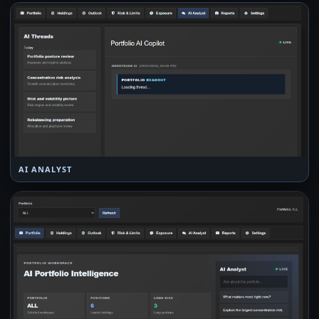
AI ANALYST