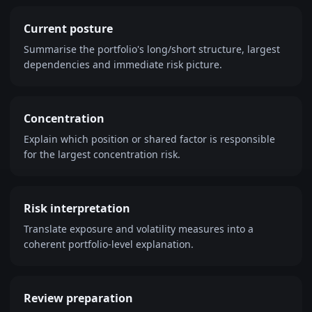
Current posture
Summarise the portfolio's long/short structure, largest
dependencies and immediate risk picture.
Concentration
Explain which position or shared factor is responsible
for the largest concentration risk.
Risk interpretation
Translate exposure and volatility measures into a
coherent portfolio-level explanation.
Review preparation