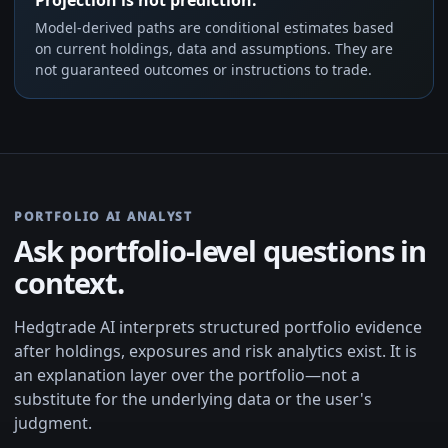
Model-derived paths are conditional estimates based
on current holdings, data and assumptions. They are
not guaranteed outcomes or instructions to trade.
PORTFOLIO AI ANALYST
Ask portfolio-level questions in
context.
Hedgtrade AI interprets structured portfolio evidence
after holdings, exposures and risk analytics exist. It is
an explanation layer over the portfolio—not a
substitute for the underlying data or the user's
judgment.