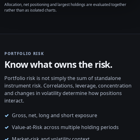
Allocation, net positioning and largest holdings are evaluated together
rather than as isolated charts.
PORTFOLIO RISK
Know what owns the risk.
Portfolio risk is not simply the sum of standalone
instrument risk. Correlations, leverage, concentration
and changes in volatility determine how positions
interact.
Gross, net, long and short exposure
Value-at-Risk across multiple holding periods
Market-risk and volatility context