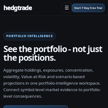
hedgtrade
☰
Start 7-Day Free Trial
PORTFOLIO INTELLIGENCE
See the portfolio - not just
the positions.
Aggregate holdings, exposures, concentration,
volatility, Value-at-Risk and scenario-based
projections in one portfolio-intelligence workspace.
Connect symbol-level market evidence to portfolio-
level consequences.