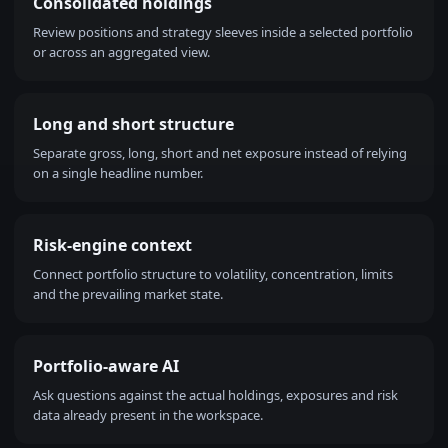
Consolidated holdings
Review positions and strategy sleeves inside a selected portfolio
or across an aggregated view.
Long and short structure
Separate gross, long, short and net exposure instead of relying
on a single headline number.
Risk-engine context
Connect portfolio structure to volatility, concentration, limits
and the prevailing market state.
Portfolio-aware AI
Ask questions against the actual holdings, exposures and risk
data already present in the workspace.