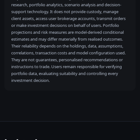
research, portfolio analytics, scenario analysis and decision-
support technology. It does not provide custody, manage
client assets, access user brokerage accounts, transmit orders
or make investment decisions on behalf of users. Portfolio
projections and risk measures are model-derived conditional
estimates and may differ materially from realised outcomes.
Their reliability depends on the holdings, data, assumptions,
correlations, transaction costs and model configuration used.
They are not guarantees, personalised recommendations or
instructions to trade. Users remain responsible for verifying
portfolio data, evaluating suitability and controlling every
investment decision.