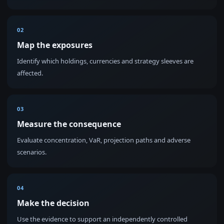
02
Map the exposures
Identify which holdings, currencies and strategy sleeves are
affected.
03
Measure the consequence
Evaluate concentration, VaR, projection paths and adverse
scenarios.
04
Make the decision
Use the evidence to support an independently controlled