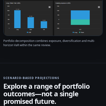
Portfolio decomposition combines exposure, diversification and multi-
horizon VaR within the same review.
SCENARIO-BASED PROJECTIONS
Explore a range of portfolio
outcomes—not a single
promised future.