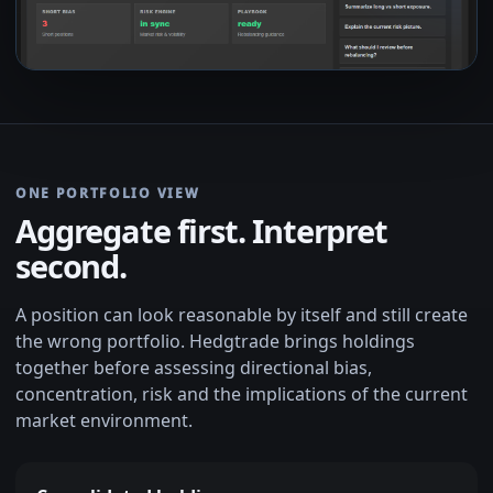
ONE PORTFOLIO VIEW
Aggregate first. Interpret
second.
A position can look reasonable by itself and still create
the wrong portfolio. Hedgtrade brings holdings
together before assessing directional bias,
concentration, risk and the implications of the current
market environment.