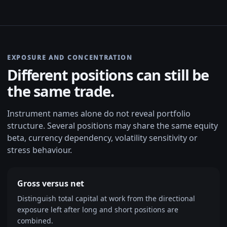
EXPOSURE AND CONCENTRATION
Different positions can still be
the same trade.
Instrument names alone do not reveal portfolio
structure. Several positions may share the same equity
beta, currency dependency, volatility sensitivity or
stress behaviour.
Gross versus net
Distinguish total capital at work from the directional
exposure left after long and short positions are
combined.