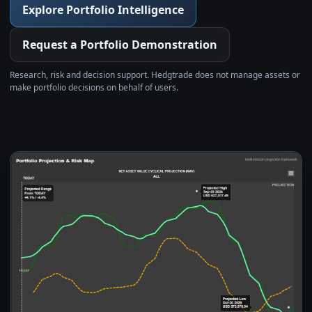
Explore Portfolio Intelligence
Request a Portfolio Demonstration
Research, risk and decision support. Hedgtrade does not manage assets or
make portfolio decisions on behalf of users.