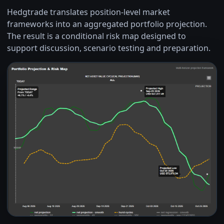
Hedgtrade translates position-level market
frameworks into an aggregated portfolio projection.
The result is a conditional risk map designed to
support discussion, scenario testing and preparation.