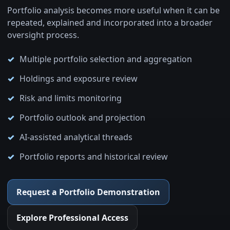
Portfolio analysis becomes more useful when it can be
repeated, explained and incorporated into a broader
oversight process.
Multiple portfolio selection and aggregation
Holdings and exposure review
Risk and limits monitoring
Portfolio outlook and projection
AI-assisted analytical threads
Portfolio reports and historical review
Request a Portfolio Demonstration
Explore Professional Access