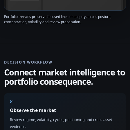
Portfolio threads preserve focused lines of enquiry across posture,
concentration, volatility and review preparation.
DECISION WORKFLOW
Connect market intelligence to
portfolio consequence.
01
Observe the market
Review regime, volatility, cycles, positioning and cross-asset
evidence.