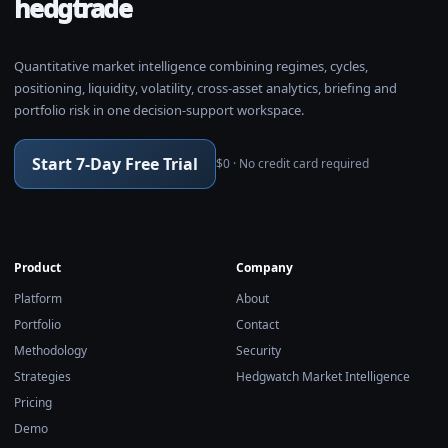
hedgtrade
Quantitative market intelligence combining regimes, cycles,
positioning, liquidity, volatility, cross-asset analytics, briefing and
portfolio risk in one decision-support workspace.
Start 7-Day Free Trial
$0 · No credit card required
Product
Company
Platform
About
Portfolio
Contact
Methodology
Security
Strategies
Hedgwatch Market Intelligence
Pricing
Demo