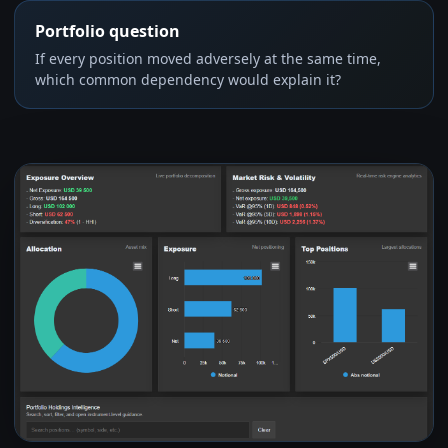
Portfolio question
If every position moved adversely at the same time,
which common dependency would explain it?