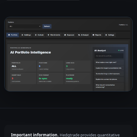
Important information.
Hedgtrade provides quantitative