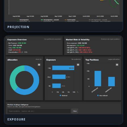
PROJECTION
EXPOSURE